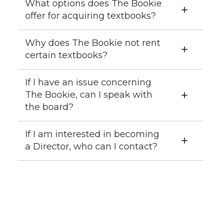
What options does The Bookie
offer for acquiring textbooks?
Why does The Bookie not rent
certain textbooks?
If I have an issue concerning
The Bookie, can I speak with
the board?
If I am interested in becoming
a Director, who can I contact?