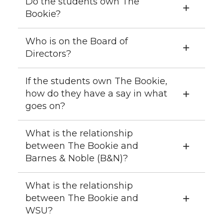
Do the students own The
Bookie?
Who is on the Board of
Directors?
If the students own The Bookie,
how do they have a say in what
goes on?
What is the relationship
between The Bookie and
Barnes & Noble (B&N)?
What is the relationship
between The Bookie and
WSU?