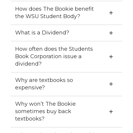
How does The Bookie benefit
the WSU Student Body?
What is a Dividend?
How often does the Students
Book Corporation issue a
dividend?
Why are textbooks so
expensive?
Why won’t The Bookie
sometimes buy back
textbooks?