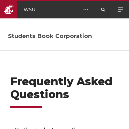
WSU
Students Book Corporation
Frequently Asked
Questions